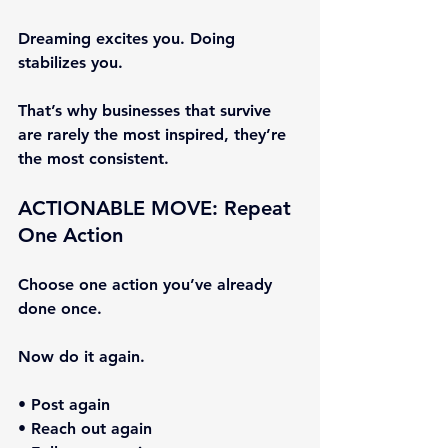
Dreaming excites you. Doing 
stabilizes you.
That’s why businesses that survive 
are rarely the most inspired, they’re 
the most consistent.
ACTIONABLE MOVE: Repeat 
One Action
Choose one action you’ve already 
done once.
Now do it again.
• Post again
• Reach out again