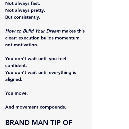
Not always fast.
Not always pretty.
But consistently.
How to Build Your Dream
 makes this 
clear: execution builds momentum, 
not motivation.
You don’t wait until you feel 
confident.
You don’t wait until everything is 
aligned.
You move.
And movement compounds.
BRAND MAN TIP OF 