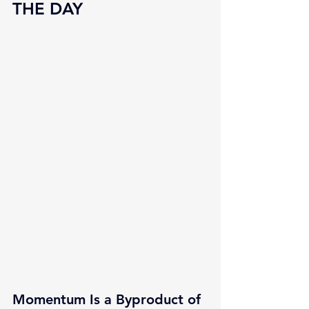
THE DAY
Momentum Is a Byproduct of 