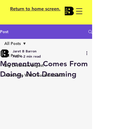
Return to home screen.
Post
All Posts
Jaret B Barron
All Posts
Feb 4
2 min read
Momentum Comes From
Big Dreamers Digest
Doing, Not Dreaming
Interviews With Your Brand Man