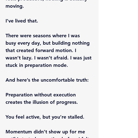
moving.
I’ve lived that.
There were seasons where I was 
busy every day, but building nothing 
that created forward motion. I 
wasn’t lazy. I wasn’t afraid. I was just 
stuck in preparation mode.
And here’s the uncomfortable truth:
Preparation without execution 
creates the illusion of progress.
You feel active, but you’re stalled.
Momentum didn’t show up for me 