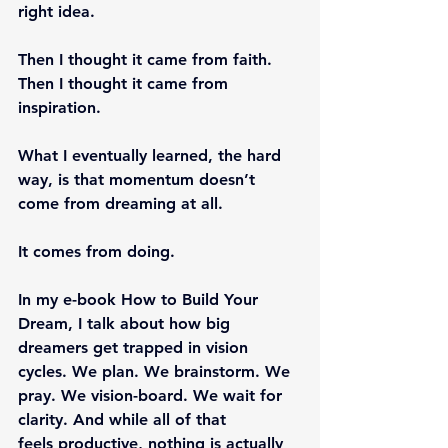
right idea.
Then I thought it came from faith.
Then I thought it came from 
inspiration.
What I eventually learned, the hard 
way, is that momentum doesn’t 
come from dreaming at all.
It comes from doing.
In my e-book How to Build Your 
Dream, I talk about how big 
dreamers get trapped in vision 
cycles. We plan. We brainstorm. We 
pray. We vision-board. We wait for 
clarity. And while all of that 
feels productive, nothing is actually 