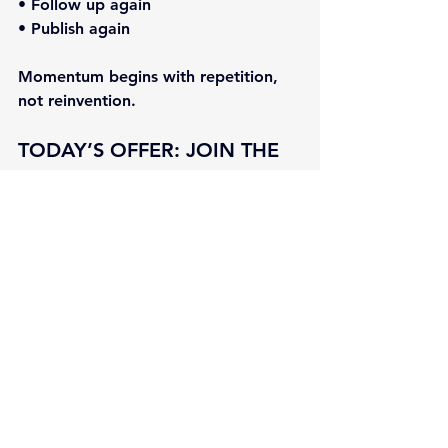
• Follow up again
• Publish again
Momentum begins with repetition, 
not reinvention.
TODAY’S OFFER: 
JOIN THE 
NEXT MARKETING 
MASTERCLASS