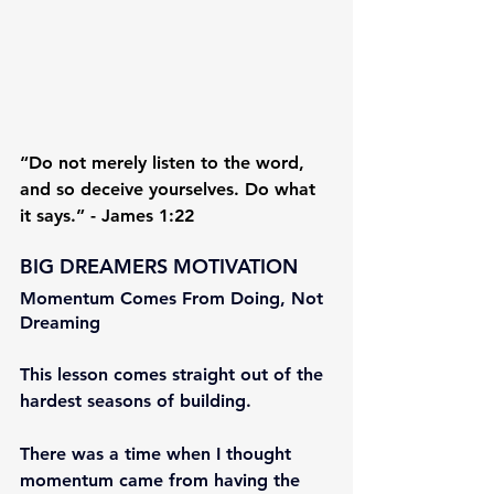
“Do not merely listen to the word, 
and so deceive yourselves. Do what 
it says.” - James 1:22
BIG DREAMERS MOTIVATION
Momentum Comes From Doing, Not 
Dreaming
This lesson comes straight out of the 
hardest seasons of building.
There was a time when I thought 
momentum came from having the 