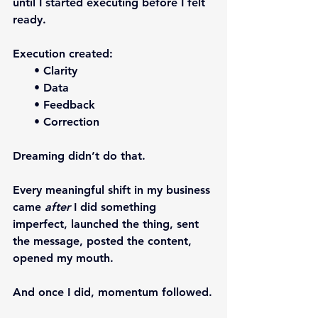
until I started executing before I felt 
ready.
Execution created:
      • Clarity
      • Data
      • Feedback
      • Correction
Dreaming didn’t do that.
Every meaningful shift in my business 
came 
after
 I did something 
imperfect, launched the thing, sent 
the message, posted the content, 
opened my mouth.
And once I did, momentum followed.