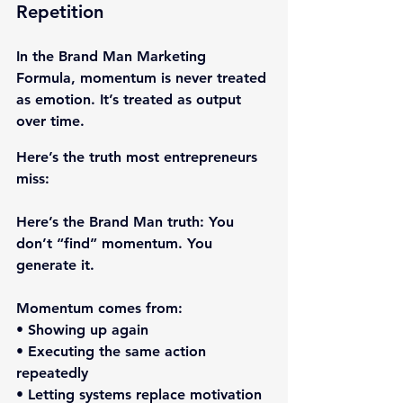
Repetition
In the Brand Man Marketing 
Formula, momentum is never treated 
as emotion. It’s treated as output 
over time.
Here’s the truth most entrepreneurs 
miss:
Here’s the Brand Man truth: 
You 
don’t “find” momentum. You 
generate it.
Momentum comes from:
• Showing up again
• Executing the same action 
repeatedly
• Letting systems replace motivation