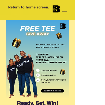
Return to home screen.
Ready, Set, Win!