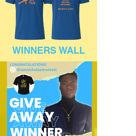
WINNERS WALL