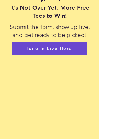
It’s Not Over Yet, More Free
Tees to Win!
Submit the form, show up live,
and get ready to be picked!
Tune In Live Here