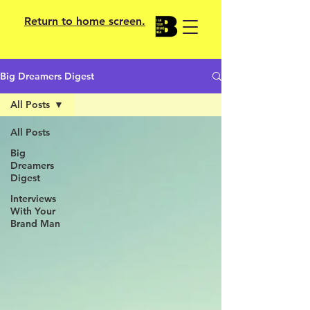
Return to home screen.
Big Dreamers Digest
All Posts
All Posts
Big
Dreamers
Digest
Interviews
With Your
Brand Man