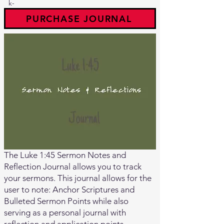
k-
PURCHASE JOURNAL
The Luke 1:45 Sermon Notes and
Reflection Journal allows you to track
your sermons. This journal allows for the
user to note: Anchor Scriptures and
Bulleted Sermon Points while also
serving as a personal journal with