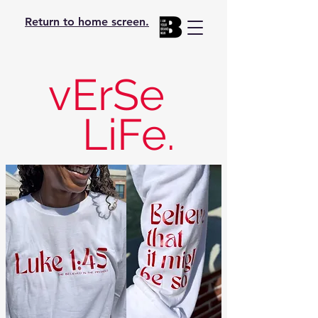
Return to home screen.
vErSe
LiFe.