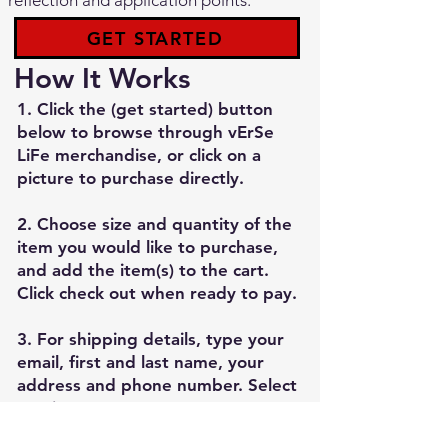
reflection and application points.
GET STARTED
How It Works
1. Click the (get started) button
below to browse through vErSe
LiFe merchandise, or click on a
picture to purchase directly.
2. Choose size and quantity of the
item you would like to purchase,
and add the item(s) to the cart.
Click check out when ready to pay.
3. For shipping details, type your
email, first and last name, your
address and phone number. Select
continue to enter your payment
method. Review and place order.