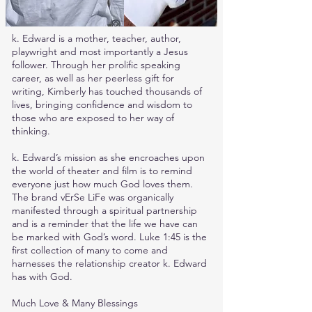
k. Edward is a mother, teacher, author,
playwright and most importantly a Jesus
follower. Through her prolific speaking
career, as well as her peerless gift for
writing, Kimberly has touched thousands of
lives, bringing confidence and wisdom to
those who are exposed to her way of
thinking.
k. Edward’s mission as she encroaches upon
the world of theater and film is to remind
everyone just how much God loves them.
The brand vErSe LiFe was organically
manifested through a spiritual partnership
and is a reminder that the life we have can
be marked with God’s word. Luke 1:45 is the
first collection of many to come and
harnesses the relationship creator k. Edward
has with God.
Much Love & Many Blessings