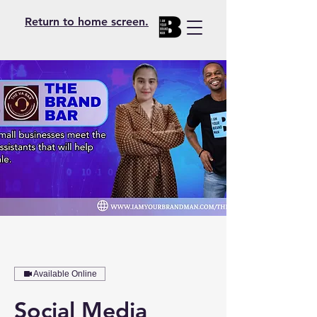
Return to home screen.
Available Online
Social Media