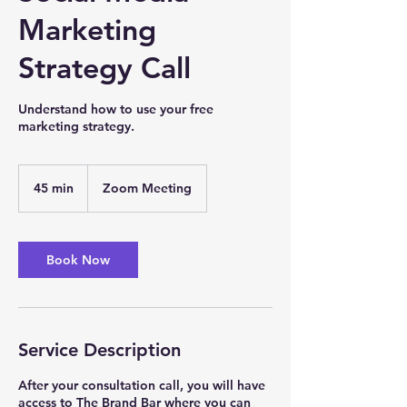
Marketing
Strategy Call
Understand how to use your free
marketing strategy.
45 min
4
Zoom Meeting
5
m
i
n
Book Now
Service Description
After your consultation call, you will have
access to The Brand Bar where you can