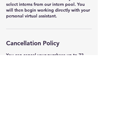
select interns from our intern pool. You
will then begin working directly with your
personal virtual assistant.
Cancellation Policy
You can cancel your purchase up to 72
hours prior to the start of the course.
Contact Details
Iamyourbrandman@gmail.com