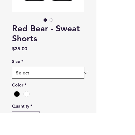
Red Bear - Sweat
Shorts
Price
$35.00
Size
*
Color
*
Quantity
*