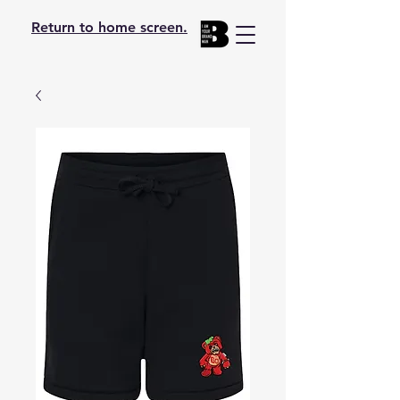
Return to home screen.