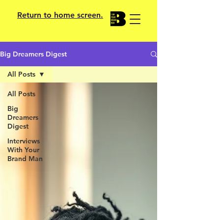
Return to home screen.
Big Dreamers Digest
All Posts
All Posts
Big
Dreamers
Digest
Interviews
With Your
Brand Man