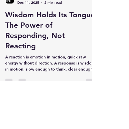
Jaret B Barron
Dec 11, 2025
2 min read
Wisdom Holds Its Tongue:
The Power of
Responding, Not
Reacting
A reaction is emotion in motion, quick raw
energy without direction. A response is wisdom
in motion, slow enough to think, clear enough
to solve. That’s emotional intelligence.