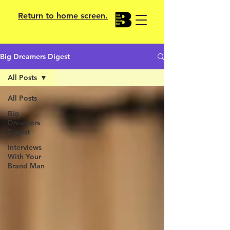
Return to home screen.
Big Dreamers Digest
All Posts
All Posts
Big
Dreamers
Digest
Interviews
With Your
Brand Man