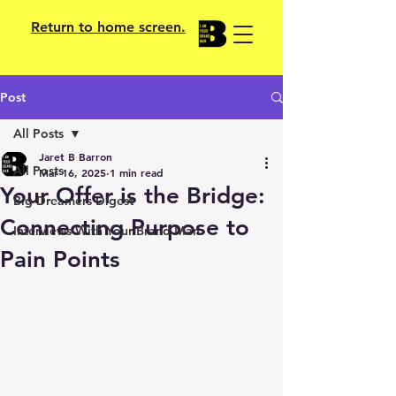
Return to home screen.
Post
All Posts
Jaret B Barron
All Posts
Mar 16, 2025
1 min read
Your Offer is the Bridge:
Big Dreamers Digest
Connecting Purpose to
Interviews With Your Brand Man
Pain Points