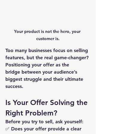
Your product is not the hero, 
your 
customer is.
Too many businesses focus on selling 
features, but the real game-changer? 
Positioning your offer as the 
bridge
 between your audience’s 
biggest struggle and their ultimate 
success.
Is Your Offer Solving the 
Right Problem?
Before you try to sell, ask yourself:
✅ 
Does your offer provide a clear 