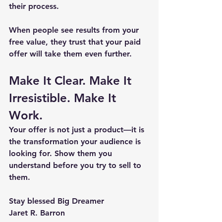
their process.
When people see results from your 
free value, they trust that your paid 
offer will take them even further.
Make It Clear. Make It 
Irresistible. Make It 
Work.
Your offer is not just a product—it is 
the transformation your audience is 
looking for. 
Show them you 
understand before you try to sell to 
them.
Stay blessed Big Dreamer
Jaret R. Barron 