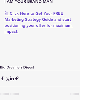
I AM YOUR BRAND MAN
🚀 
Click Here to Get Your FREE 
Marketing Strategy Guide
 and start 
positioning your offer for maximum 
impact.
Big Dreamers Digest
See All
Recent Posts