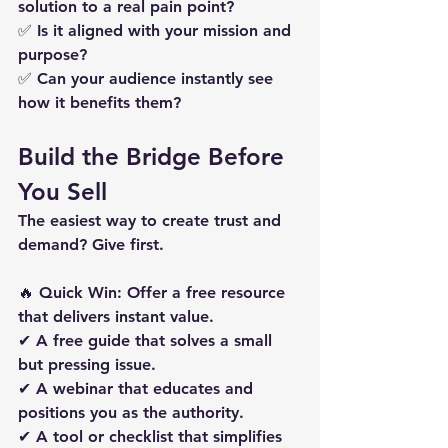
solution to a real pain point?
✅ 
Is it aligned with your mission and 
purpose?
✅ 
Can your audience instantly see 
how it benefits them?
Build the Bridge Before 
You Sell
The easiest way to create trust and 
demand? 
Give first.
🔥 
Quick Win: Offer a free resource 
that delivers instant value.
✔ A free guide that solves a small 
but pressing issue. 
✔ A webinar that educates and 
positions you as the authority. 
✔ A tool or checklist that simplifies 